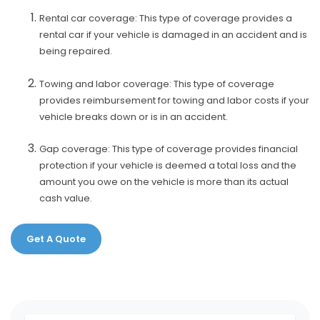
Rental car coverage: This type of coverage provides a
rental car if your vehicle is damaged in an accident and is
being repaired.
Towing and labor coverage: This type of coverage
provides reimbursement for towing and labor costs if your
vehicle breaks down or is in an accident.
Gap coverage: This type of coverage provides financial
protection if your vehicle is deemed a total loss and the
amount you owe on the vehicle is more than its actual
cash value.
Get A Quote