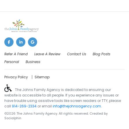
Refer A Friend
Leave A Review
Contact Us
Blog Posts
Personal
Business
|
Privacy Policy
Sitemap
The Johns Family Agency is dedicated to ensuring our
website is accessible to all people. If you experience any issues or
have trouble using assistive tools like screen readers or TTY, please
call
914-269-2334
or email
info@thejohnsagency.com
.
©2026 The Johns Family Agency. All rights reserved. Created by
Socialphin