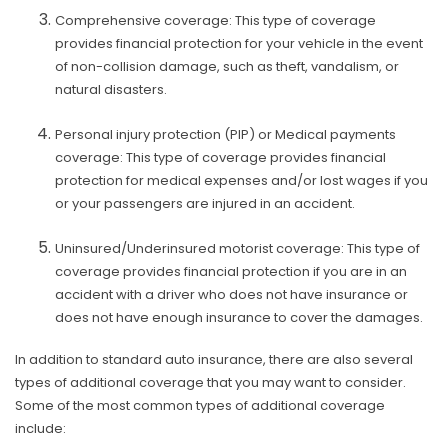
Comprehensive coverage: This type of coverage
provides financial protection for your vehicle in the event
of non-collision damage, such as theft, vandalism, or
natural disasters.
Personal injury protection (PIP) or Medical payments
coverage: This type of coverage provides financial
protection for medical expenses and/or lost wages if you
or your passengers are injured in an accident.
Uninsured/Underinsured motorist coverage: This type of
coverage provides financial protection if you are in an
accident with a driver who does not have insurance or
does not have enough insurance to cover the damages.
In addition to standard auto insurance, there are also several
types of additional coverage that you may want to consider.
Some of the most common types of additional coverage
include: