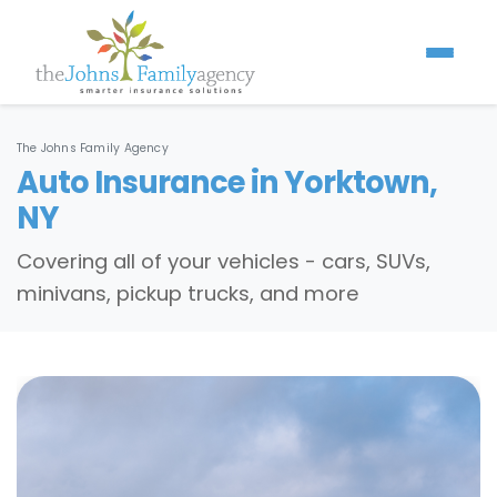
The Johns Family Agency
Auto Insurance in Yorktown,
NY
Covering all of your vehicles - cars, SUVs,
minivans, pickup trucks, and more