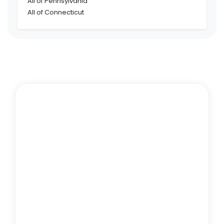
All of Pennsylvania
All of Connecticut