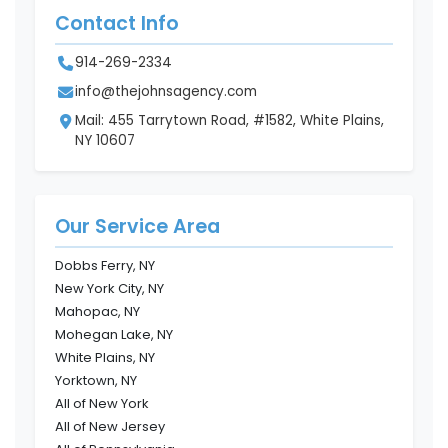
Contact Info
914-269-2334
info@thejohnsagency.com
Mail: 455 Tarrytown Road, #1582, White Plains,
NY 10607
Our Service Area
Dobbs Ferry, NY
New York City, NY
Mahopac, NY
Mohegan Lake, NY
White Plains, NY
Yorktown, NY
All of New York
All of New Jersey