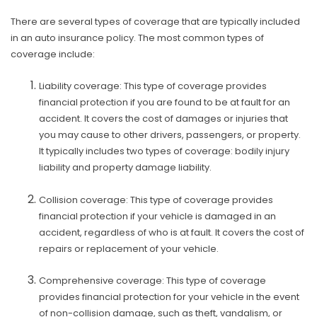
There are several types of coverage that are typically included
in an auto insurance policy. The most common types of
coverage include:
Liability coverage: This type of coverage provides
financial protection if you are found to be at fault for an
accident. It covers the cost of damages or injuries that
you may cause to other drivers, passengers, or property.
It typically includes two types of coverage: bodily injury
liability and property damage liability.
Collision coverage: This type of coverage provides
financial protection if your vehicle is damaged in an
accident, regardless of who is at fault. It covers the cost of
repairs or replacement of your vehicle.
Comprehensive coverage: This type of coverage
provides financial protection for your vehicle in the event
of non-collision damage, such as theft, vandalism, or