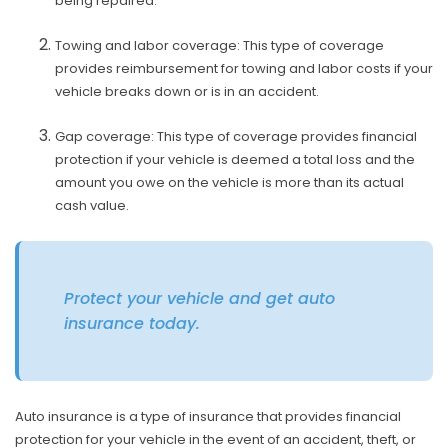
being repaired.
Towing and labor coverage: This type of coverage
provides reimbursement for towing and labor costs if your
vehicle breaks down or is in an accident.
Gap coverage: This type of coverage provides financial
protection if your vehicle is deemed a total loss and the
amount you owe on the vehicle is more than its actual
cash value.
Protect your vehicle and get auto
insurance today.
Auto insurance is a type of insurance that provides financial
protection for your vehicle in the event of an accident, theft, or