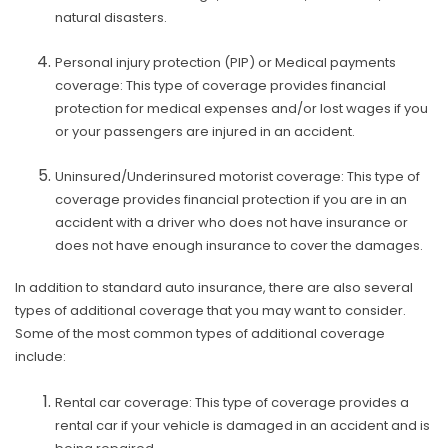
natural disasters.
Personal injury protection (PIP) or Medical payments
coverage: This type of coverage provides financial
protection for medical expenses and/or lost wages if you
or your passengers are injured in an accident.
Uninsured/Underinsured motorist coverage: This type of
coverage provides financial protection if you are in an
accident with a driver who does not have insurance or
does not have enough insurance to cover the damages.
In addition to standard auto insurance, there are also several
types of additional coverage that you may want to consider.
Some of the most common types of additional coverage
include:
Rental car coverage: This type of coverage provides a
rental car if your vehicle is damaged in an accident and is