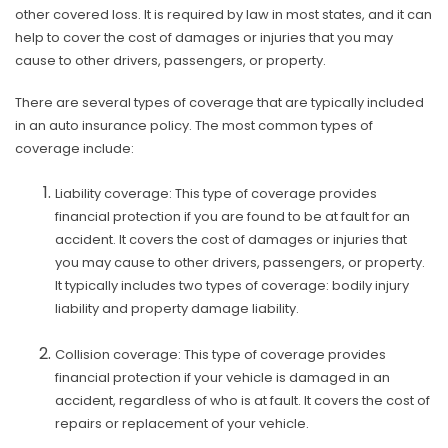
other covered loss. It is required by law in most states, and it can
help to cover the cost of damages or injuries that you may
cause to other drivers, passengers, or property.
There are several types of coverage that are typically included
in an auto insurance policy. The most common types of
coverage include:
Liability coverage: This type of coverage provides
financial protection if you are found to be at fault for an
accident. It covers the cost of damages or injuries that
you may cause to other drivers, passengers, or property.
It typically includes two types of coverage: bodily injury
liability and property damage liability.
Collision coverage: This type of coverage provides
financial protection if your vehicle is damaged in an
accident, regardless of who is at fault. It covers the cost of
repairs or replacement of your vehicle.