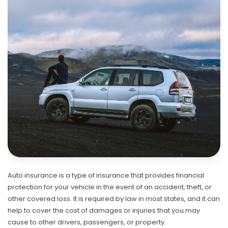
Auto insurance is a type of insurance that provides financial
protection for your vehicle in the event of an accident, theft, or
other covered loss. It is required by law in most states, and it can
help to cover the cost of damages or injuries that you may
cause to other drivers, passengers, or property.