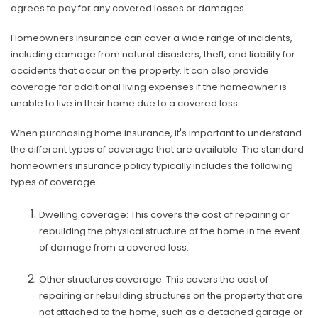
agrees to pay for any covered losses or damages.
Homeowners insurance can cover a wide range of incidents,
including damage from natural disasters, theft, and liability for
accidents that occur on the property. It can also provide
coverage for additional living expenses if the homeowner is
unable to live in their home due to a covered loss.
When purchasing home insurance, it's important to understand
the different types of coverage that are available. The standard
homeowners insurance policy typically includes the following
types of coverage:
Dwelling coverage: This covers the cost of repairing or
rebuilding the physical structure of the home in the event
of damage from a covered loss.
Other structures coverage: This covers the cost of
repairing or rebuilding structures on the property that are
not attached to the home, such as a detached garage or