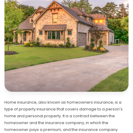
Home insurance, also known as homeowners insurance, is a
type of property insurance that covers damage to a person's
home and personal property. It is a contract between the
homeowner and the insurance company, in which the
homeowner pays a premium, and the insurance company