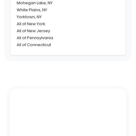
Mohegan Lake, NY
White Plains, NY
Yorktown, NY
All of New York
All of New Jersey
All of Pennsylvania
All of Connecticut