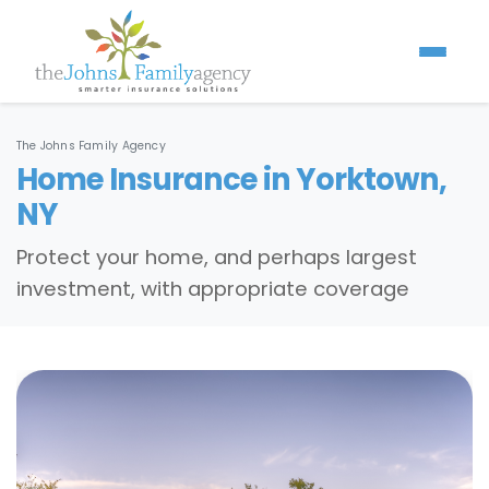
The Johns Family Agency
Home Insurance in Yorktown,
NY
Protect your home, and perhaps largest
investment, with appropriate coverage