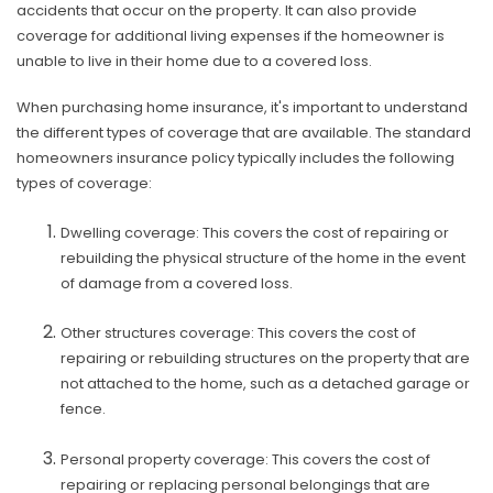
accidents that occur on the property. It can also provide
coverage for additional living expenses if the homeowner is
unable to live in their home due to a covered loss.
When purchasing home insurance, it's important to understand
the different types of coverage that are available. The standard
homeowners insurance policy typically includes the following
types of coverage:
Dwelling coverage: This covers the cost of repairing or
rebuilding the physical structure of the home in the event
of damage from a covered loss.
Other structures coverage: This covers the cost of
repairing or rebuilding structures on the property that are
not attached to the home, such as a detached garage or
fence.
Personal property coverage: This covers the cost of
repairing or replacing personal belongings that are