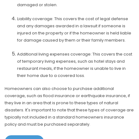
damaged or stolen.
Liability coverage: This covers the cost of legal defense
and any damages awarded in a lawsuit if someone is
injured on the property or if the homeowner is held liable
for damage caused by them or their family members.
Additional living expenses coverage: This covers the cost
of temporary living expenses, such as hotel stays and
restaurant meals, if the homeowner is unable to live in
their home due to a covered loss.
Homeowners can also choose to purchase additional
coverage, such as flood insurance or earthquake insurance, if
they live in an area that is prone to these types of natural
disasters. It's important to note that these types of coverage are
typically not included in a standard homeowners insurance
policy and must be purchased separately.