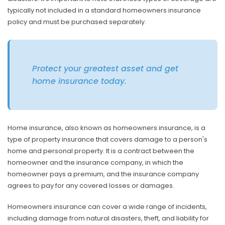
typically not included in a standard homeowners insurance
policy and must be purchased separately.
Protect your greatest asset and get
home insurance today.
Home insurance, also known as homeowners insurance, is a
type of property insurance that covers damage to a person's
home and personal property. It is a contract between the
homeowner and the insurance company, in which the
homeowner pays a premium, and the insurance company
agrees to pay for any covered losses or damages.
Homeowners insurance can cover a wide range of incidents,
including damage from natural disasters, theft, and liability for