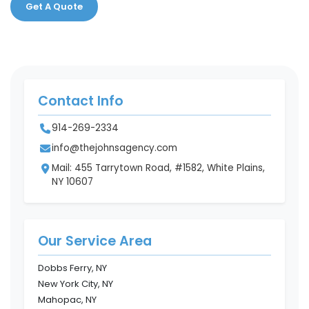
Get A Quote
Contact Info
914-269-2334
info@thejohnsagency.com
Mail: 455 Tarrytown Road, #1582, White Plains,
NY 10607
Our Service Area
Dobbs Ferry, NY
New York City, NY
Mahopac, NY