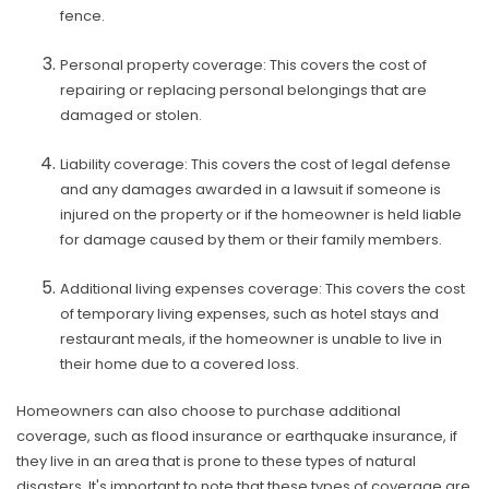
fence.
Personal property coverage: This covers the cost of
repairing or replacing personal belongings that are
damaged or stolen.
Liability coverage: This covers the cost of legal defense
and any damages awarded in a lawsuit if someone is
injured on the property or if the homeowner is held liable
for damage caused by them or their family members.
Additional living expenses coverage: This covers the cost
of temporary living expenses, such as hotel stays and
restaurant meals, if the homeowner is unable to live in
their home due to a covered loss.
Homeowners can also choose to purchase additional
coverage, such as flood insurance or earthquake insurance, if
they live in an area that is prone to these types of natural
disasters. It's important to note that these types of coverage are