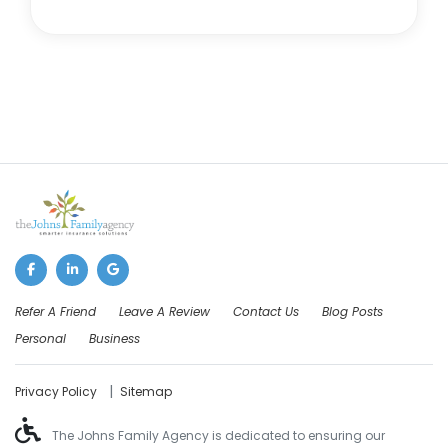
Refer A Friend
Leave A Review
Contact Us
Blog Posts
Personal
Business
|
Privacy Policy
Sitemap
The Johns Family Agency is dedicated to ensuring our