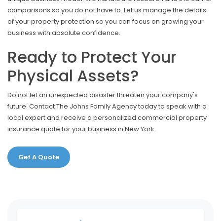
comparisons so you do not have to. Let us manage the details
of your property protection so you can focus on growing your
business with absolute confidence.
Ready to Protect Your
Physical Assets?
Do not let an unexpected disaster threaten your company's
future. Contact The Johns Family Agency today to speak with a
local expert and receive a personalized commercial property
insurance quote for your business in New York.
Get A Quote