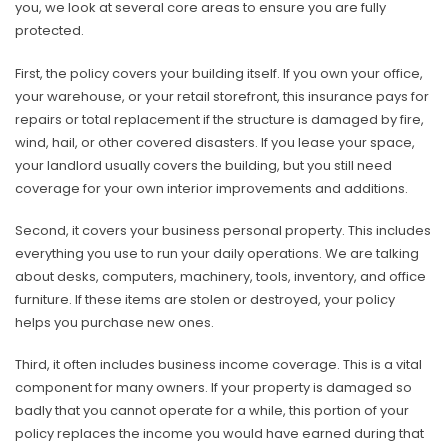
you, we look at several core areas to ensure you are fully
protected.
First, the policy covers your building itself. If you own your office,
your warehouse, or your retail storefront, this insurance pays for
repairs or total replacement if the structure is damaged by fire,
wind, hail, or other covered disasters. If you lease your space,
your landlord usually covers the building, but you still need
coverage for your own interior improvements and additions.
Second, it covers your business personal property. This includes
everything you use to run your daily operations. We are talking
about desks, computers, machinery, tools, inventory, and office
furniture. If these items are stolen or destroyed, your policy
helps you purchase new ones.
Third, it often includes business income coverage. This is a vital
component for many owners. If your property is damaged so
badly that you cannot operate for a while, this portion of your
policy replaces the income you would have earned during that