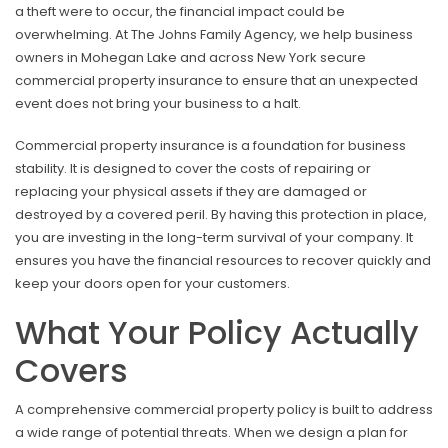
a theft were to occur, the financial impact could be
overwhelming. At The Johns Family Agency, we help business
owners in Mohegan Lake and across New York secure
commercial property insurance to ensure that an unexpected
event does not bring your business to a halt.
Commercial property insurance is a foundation for business
stability. It is designed to cover the costs of repairing or
replacing your physical assets if they are damaged or
destroyed by a covered peril. By having this protection in place,
you are investing in the long-term survival of your company. It
ensures you have the financial resources to recover quickly and
keep your doors open for your customers.
What Your Policy Actually
Covers
A comprehensive commercial property policy is built to address
a wide range of potential threats. When we design a plan for