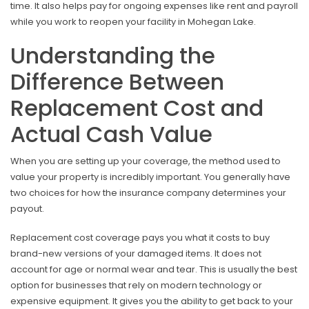
time. It also helps pay for ongoing expenses like rent and payroll
while you work to reopen your facility in Mohegan Lake.
Understanding the
Difference Between
Replacement Cost and
Actual Cash Value
When you are setting up your coverage, the method used to
value your property is incredibly important. You generally have
two choices for how the insurance company determines your
payout.
Replacement cost coverage pays you what it costs to buy
brand-new versions of your damaged items. It does not
account for age or normal wear and tear. This is usually the best
option for businesses that rely on modern technology or
expensive equipment. It gives you the ability to get back to your