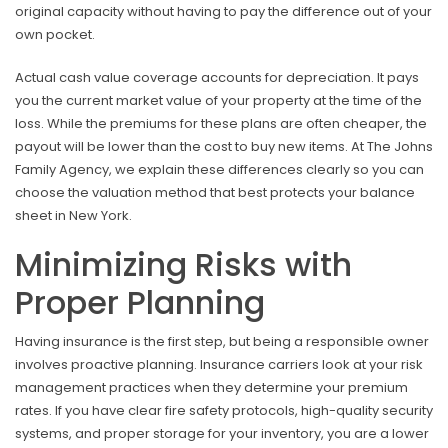
original capacity without having to pay the difference out of your
own pocket.
Actual cash value coverage accounts for depreciation. It pays
you the current market value of your property at the time of the
loss. While the premiums for these plans are often cheaper, the
payout will be lower than the cost to buy new items. At The Johns
Family Agency, we explain these differences clearly so you can
choose the valuation method that best protects your balance
sheet in New York.
Minimizing Risks with
Proper Planning
Having insurance is the first step, but being a responsible owner
involves proactive planning. Insurance carriers look at your risk
management practices when they determine your premium
rates. If you have clear fire safety protocols, high-quality security
systems, and proper storage for your inventory, you are a lower