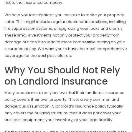
risk to the insurance company.
We help you identify steps you can take to make your property
safer. This might include regular electrical inspections, installing
fire suppression systems, or upgrading your locks and alarms.
These small investments not only protect your property from
damage but can also lead to more competitive pricing on your
insurance policy. We want you to have the most comprehensive
coverage for the best possible rate.
Why You Should Not Rely
on Landlord Insurance
Many tenants mistakenly believe that their landlord’s insurance
policy covers their own property. This is a very common and
dangerous assumption. A landlord’s insurance policy typically
only covers the building structure itself. It does not cover your
business equipment, your inventory, or your legal liability.