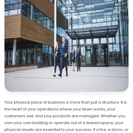
Your physical place of business is more than just a structure. It is
the heart of your operations where your team works, your
customers visit, and your products are managed. Whether you
own your own building or operate out of a leased space, your
physical assets are essential to your success. If a fire, a storm, or