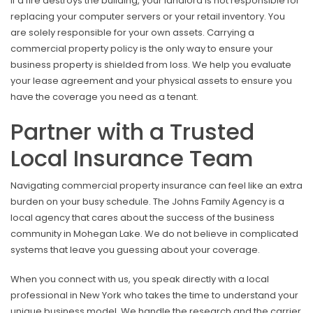
If a fire destroys the building, your landlord is not responsible for
replacing your computer servers or your retail inventory. You
are solely responsible for your own assets. Carrying a
commercial property policy is the only way to ensure your
business property is shielded from loss. We help you evaluate
your lease agreement and your physical assets to ensure you
have the coverage you need as a tenant.
Partner with a Trusted
Local Insurance Team
Navigating commercial property insurance can feel like an extra
burden on your busy schedule. The Johns Family Agency is a
local agency that cares about the success of the business
community in Mohegan Lake. We do not believe in complicated
systems that leave you guessing about your coverage.
When you connect with us, you speak directly with a local
professional in New York who takes the time to understand your
unique business model. We handle the research and the carrier