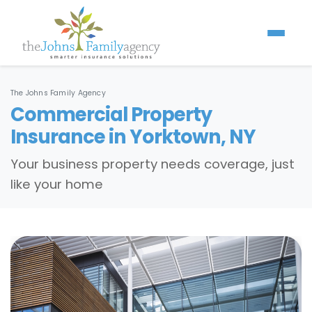
The Johns Family Agency
Commercial Property
Insurance in Yorktown, NY
Your business property needs coverage, just
like your home