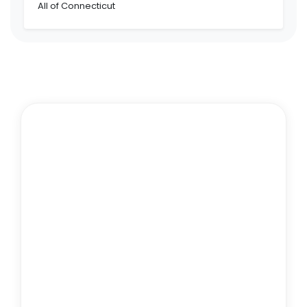
All of Connecticut