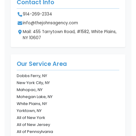
Contact Info
914-269-2334
info@thejohnsagency.com
Mail: 455 Tarrytown Road, #1582, White Plains,
NY 10607
Our Service Area
Dobbs Ferry, NY
New York City, NY
Mahopac, NY
Mohegan Lake, NY
White Plains, NY
Yorktown, NY
All of New York
All of New Jersey
All of Pennsylvania