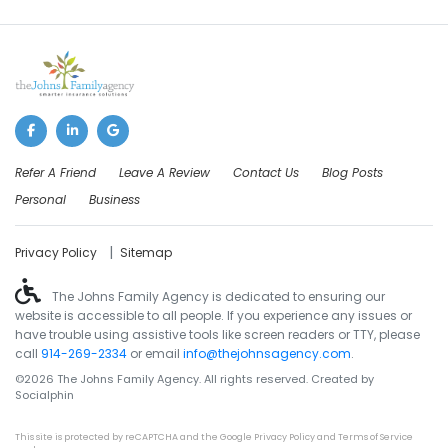
Refer A Friend
Leave A Review
Contact Us
Blog Posts
Personal
Business
|
Privacy Policy
Sitemap
The Johns Family Agency is dedicated to ensuring our
website is accessible to all people. If you experience any issues or
have trouble using assistive tools like screen readers or TTY, please
call
914-269-2334
or email
info@thejohnsagency.com
.
©2026 The Johns Family Agency. All rights reserved. Created by
Socialphin
This site is protected by reCAPTCHA and the Google
Privacy Policy
and
Terms of Service