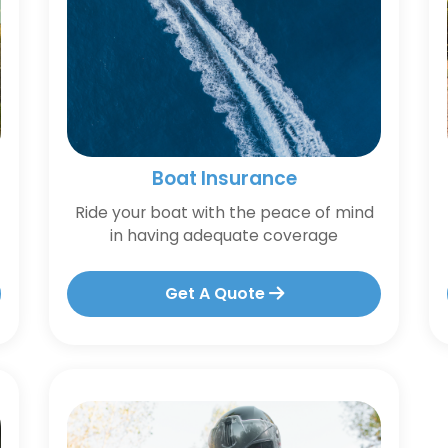
Boat Insurance
Ride your boat with the peace of mind
in having adequate coverage
Get A Quote