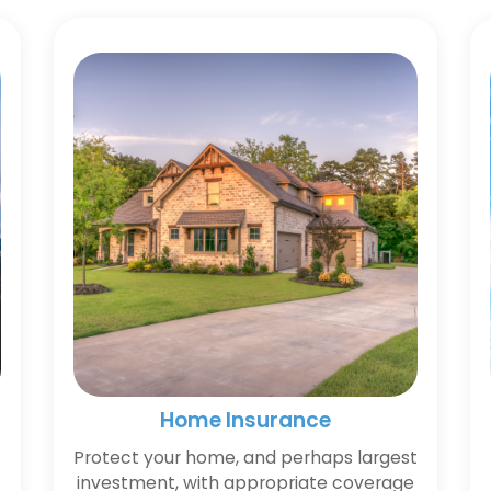
Home Insurance
Protect your home, and perhaps largest
investment, with appropriate coverage