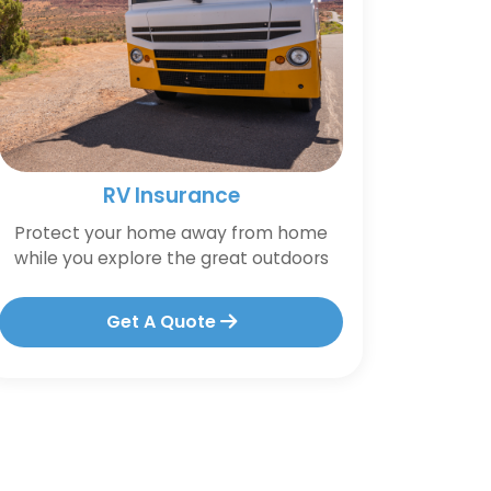
RV Insurance
Protect your home away from home
while you explore the great outdoors
Get A Quote