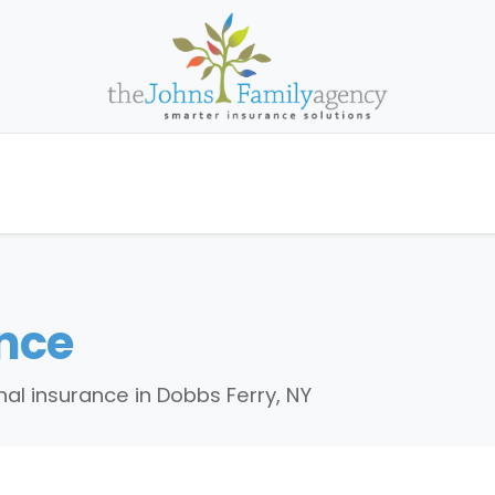
nce
al insurance in Dobbs Ferry, NY