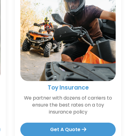
Toy Insurance
We partner with dozens of carriers to
ensure the best rates on a toy
insurance policy
Get A Quote