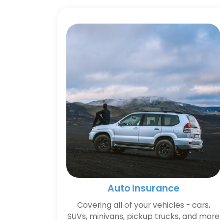
Auto Insurance
Covering all of your vehicles - cars,
SUVs, minivans, pickup trucks, and more