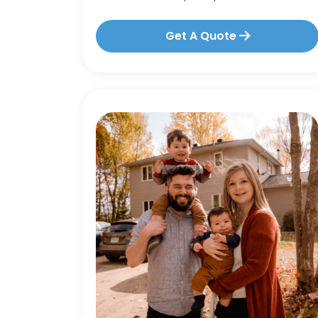
Get A Quote