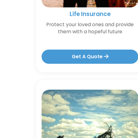
Life Insurance
Protect your loved ones and provide
them with a hopeful future
Get A Quote