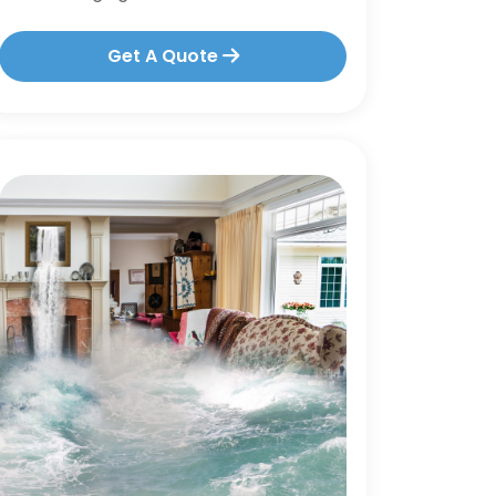
Get A Quote