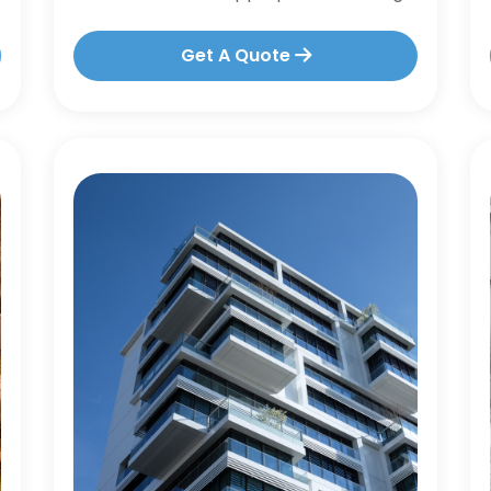
Get A Quote