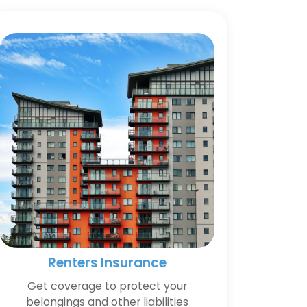
Renters Insurance
Get coverage to protect your
belongings and other liabilities