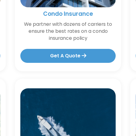
Condo Insurance
We partner with dozens of carriers to
ensure the best rates on a condo
insurance policy
Get A Quote