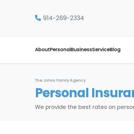
914-269-2334
About
Personal
Business
Service
Blog
The Johns Family Agency
Personal Insura
We provide the best rates on person