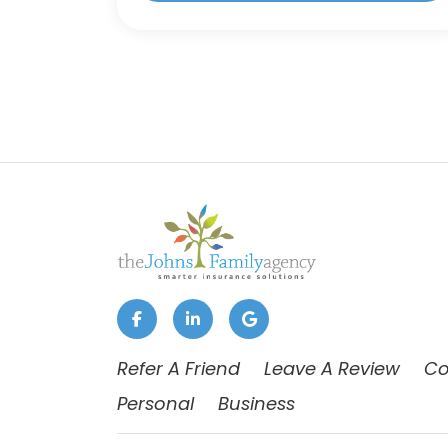
Refer A Friend
Leave A Review
Co
Personal
Business