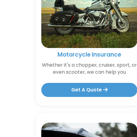
Motorcycle Insurance
Whether it's a chopper, cruiser, sport, or
even scooter, we can help you
Get A Quote