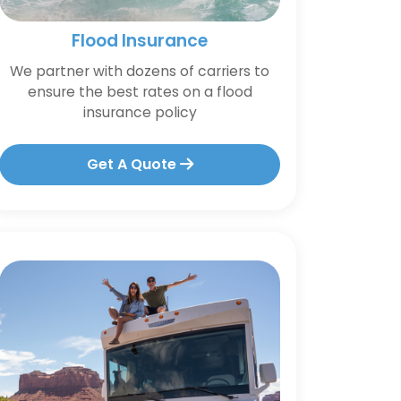
Flood Insurance
We partner with dozens of carriers to
ensure the best rates on a flood
insurance policy
Get A Quote