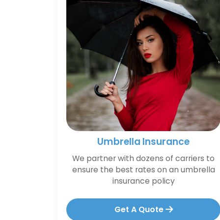
Umbrella Insurance
We partner with dozens of carriers to
ensure the best rates on an umbrella
insurance policy
Get A Quote