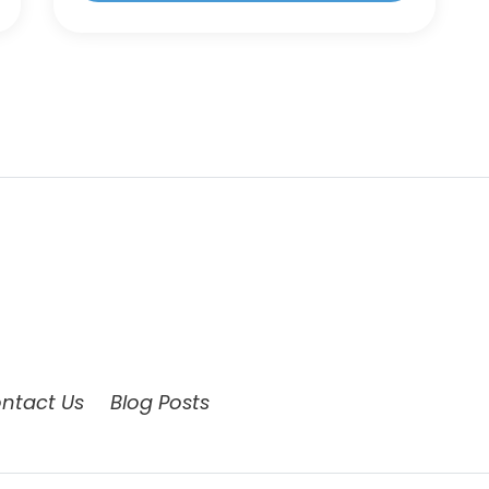
ntact Us
Blog Posts