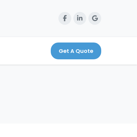
Get A Quote